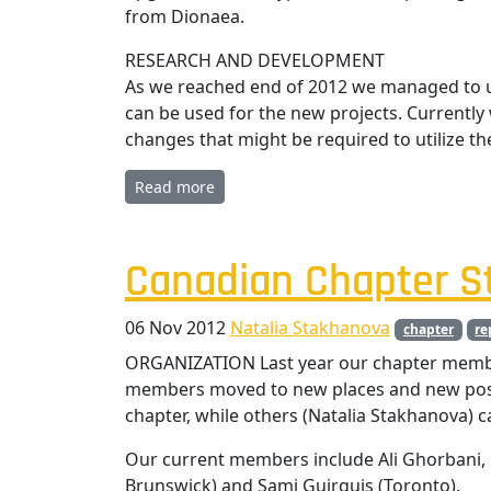
from Dionaea.
RESEARCH AND DEVELOPMENT
As we reached end of 2012 we managed to u
can be used for the new projects. Currentl
changes that might be required to utilize th
Read more
Canadian Chapter St
06 Nov 2012
Natalia Stakhanova
chapter
re
ORGANIZATION Last year our chapter memb
members moved to new places and new posit
chapter, while others (Natalia Stakhanova) 
Our current members include Ali Ghorbani, 
Brunswick) and Sami Guirguis (Toronto).