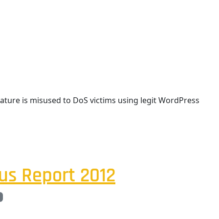
eature is misused to DoS victims using legit WordPress
us Report 2012