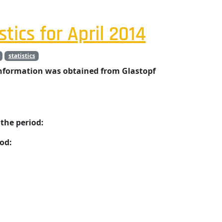
stics for April 2014
statistics
information was obtained from Glastopf
the period:
od: