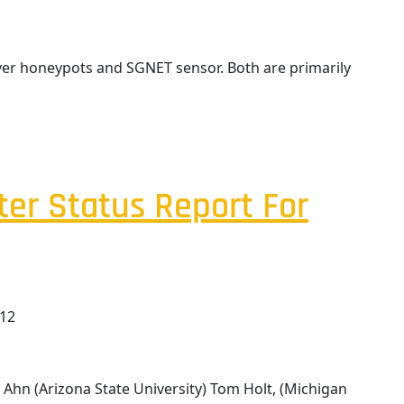
rver honeypots and SGNET sensor. Both are primarily
ter Status Report For
012
Ahn (Arizona State University) Tom Holt, (Michigan