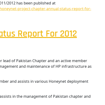
2011/2012 has been published at
oneynet-project-chapter-annual-status-report-for-
atus Report For 2012
r lead of Pakistan Chapter and an active member
management and maintenance of HP infrastructure as
er and assists in various Honeynet deployment
assists in the management of Pakistan chapter and