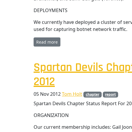
DEPLOYMENTS
We currently have deployed a cluster of se
used for capturing botnet network traffic.
Read more
Spartan Devils Chap
2012
05 Nov 2012
Tom Holt
chapter
report
Spartan Devils Chapter Status Report For 2
ORGANIZATION
Our current membership includes: Gail Joon 