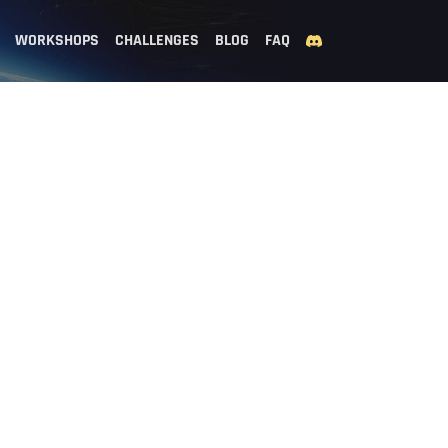
WORKSHOPS
CHALLENGES
BLOG
FAQ