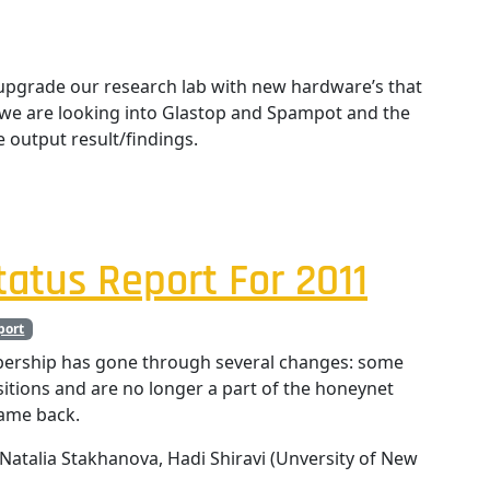
pgrade our research lab with new hardware’s that
y we are looking into Glastop and Spampot and the
e output result/findings.
atus Report For 2011
port
ership has gone through several changes: some
ions and are no longer a part of the honeynet
came back.
Natalia Stakhanova, Hadi Shiravi (Unversity of New