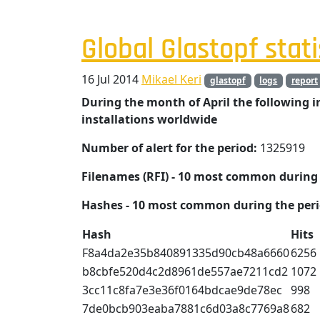
Global Glastopf stati
16 Jul 2014
Mikael Keri
glastopf
logs
report
During the month of April the following 
installations worldwide
Number of alert for the period:
1325919
Filenames (RFI) - 10 most common during 
Hashes - 10 most common during the peri
Hash
Hits
F8a4da2e35b840891335d90cb48a6660
6256
b8cbfe520d4c2d8961de557ae7211cd2
1072
3cc11c8fa7e3e36f0164bdcae9de78ec
998
7de0bcb903eaba7881c6d03a8c7769a8
682