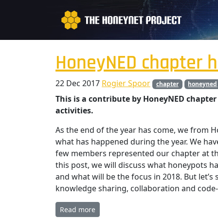
HoneyNED chapter h
22 Dec 2017
Rogier Spoor
chapter
honeyned
This is a contribute by HoneyNED chapter 
activities.
As the end of the year has come, we from 
what has happened during the year. We have
few members represented our chapter at th
this post, we will discuss what honeypots ha
and what will be the focus in 2018. But let’
knowledge sharing, collaboration and code-
Read more