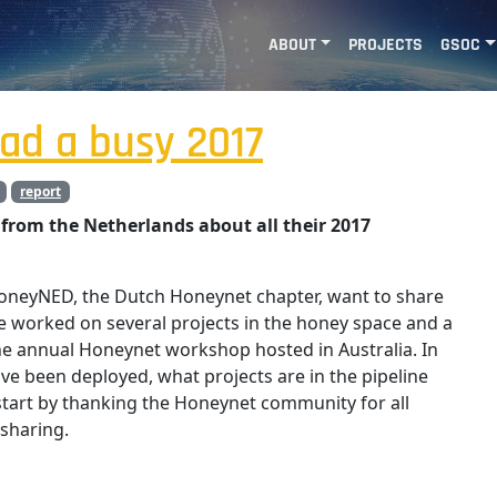
ABOUT
PROJECTS
GSOC
ad a busy 2017
report
from the Netherlands about all their 2017
HoneyNED, the Dutch Honeynet chapter, want to share
 worked on several projects in the honey space and a
e annual Honeynet workshop hosted in Australia. In
ve been deployed, what projects are in the pipeline
s start by thanking the Honeynet community for all
sharing.