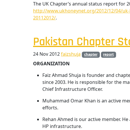
The UK Chapter’s annual status report for 
http://www.ukhoneynet.org/2012/12/04/uk-h
20112012/
.
Pakistan Chapter St
24 Nov 2012
faizshuja
chapter
report
ORGANIZATION
Faiz Ahmad Shuja is founder and chapte
since 2003. He is responsible for the 
Chief Infrastructure Officer.
Muhammad Omar Khan is an active memb
efforts.
Rehan Ahmed is our active member. He 
HP infrastructure.