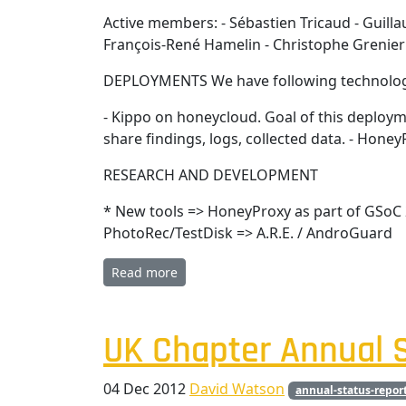
Active members: - Sébastien Tricaud - Guill
François-René Hamelin - Christophe Grenier
DEPLOYMENTS We have following technolog
- Kippo on honeycloud. Goal of this deployme
share findings, logs, collected data. - Hon
RESEARCH AND DEVELOPMENT
* New tools => HoneyProxy as part of GSoC 
PhotoRec/TestDisk => A.R.E. / AndroGuard
Read more
UK Chapter Annual S
04 Dec 2012
David Watson
annual-status-repor