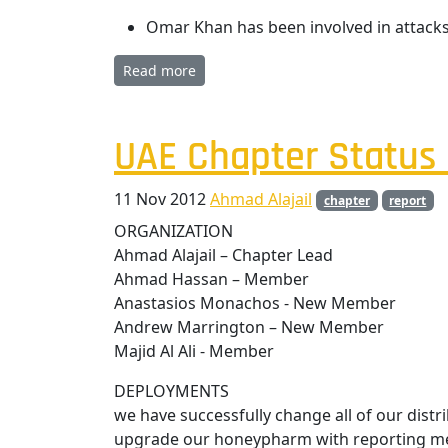
Omar Khan has been involved in attacks
Read more
UAE Chapter Status 
11 Nov 2012
Ahmad Alajail
chapter
report
ORGANIZATION
Ahmad Alajail – Chapter Lead
Ahmad Hassan – Member
Anastasios Monachos - New Member
Andrew Marrington – New Member
Majid Al Ali - Member
DEPLOYMENTS
we have successfully change all of our dis
upgrade our honeypharm with reporting me