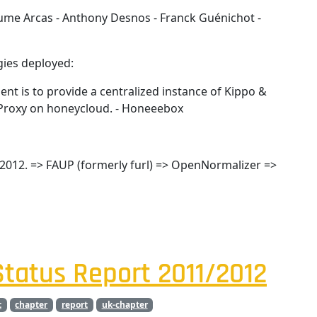
aume Arcas - Anthony Desnos - Franck Guénichot -
ies deployed:
nt is to provide a centralized instance of Kippo &
eyProxy on honeycloud. - Honeeebox
2012. => FAUP (formerly furl) => OpenNormalizer =>
tatus Report 2011/2012
t
chapter
report
uk-chapter