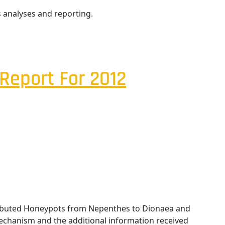
 analyses and reporting.
Report For 2012
tributed Honeypots from Nepenthes to Dionaea and
chanism and the additional information received