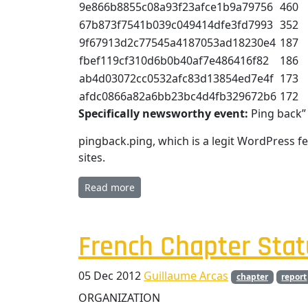
9e866b8855c08a93f23afce1b9a79756
460
67b873f7541b039c049414dfe3fd7993
352
9f67913d2c77545a4187053ad18230e4
187
fbef119cf310d6b0b40af7e486416f82
186
ab4d03072cc0532afc83d13854ed7e4f
173
afdc0866a82a6bb23bc4d4fb329672b6
172
Specifically newsworthy event:
Ping back”
pingback.ping, which is a legit WordPress f
sites.
Read more
French Chapter Stat
05 Dec 2012
Guillaume Arcas
chapter
report
ORGANIZATION