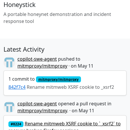
Honeystick
A portable honeynet demonstration and incident
response tool
Latest Activity
copilot-swe-agent
pushed to
mitmproxy/mitmproxy
·
1 commit to
mitmproxy/mitmproxy
842f7c4
Rename mitmweb XSRF cookie to _xsrf2
copilot-swe-agent
opened a pull request in
mitmproxy/mitmproxy
.
·
Rename mitmweb XSRF cookie to `_xsrf2` to
#8224