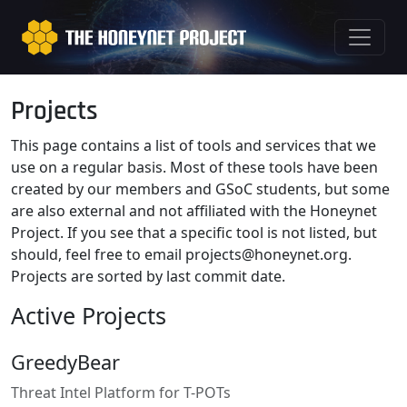
Projects
This page contains a list of tools and services that we
use on a regular basis. Most of these tools have been
created by our members and GSoC students, but some
are also external and not affiliated with the Honeynet
Project. If you see that a specific tool is not listed, but
should, feel free to email
projects@honeynet.org
.
Projects are sorted by last commit date.
Active Projects
GreedyBear
Threat Intel Platform for T-POTs