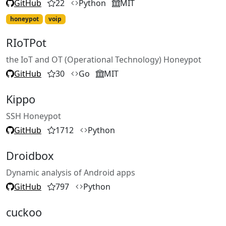
GitHub
22
Python
MIT
honeypot
voip
RIoTPot
the IoT and OT (Operational Technology) Honeypot
GitHub
30
Go
MIT
Kippo
SSH Honeypot
GitHub
1712
Python
Droidbox
Dynamic analysis of Android apps
GitHub
797
Python
cuckoo