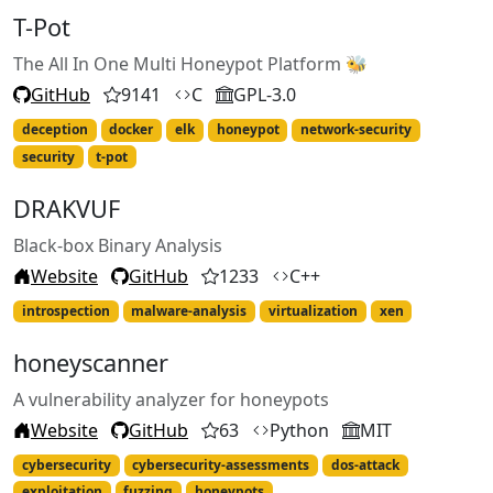
T-Pot
The All In One Multi Honeypot Platform 🐝
GitHub
9141
C
GPL-3.0
deception
docker
elk
honeypot
network-security
security
t-pot
DRAKVUF
Black-box Binary Analysis
Website
GitHub
1233
C++
introspection
malware-analysis
virtualization
xen
honeyscanner
A vulnerability analyzer for honeypots
Website
GitHub
63
Python
MIT
cybersecurity
cybersecurity-assessments
dos-attack
exploitation
fuzzing
honeypots