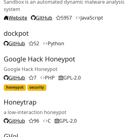
Sandbox is an automated dynamic malware analysis
system
Website
GitHub
5957
JavaScript
dockpot
GitHub
52
Python
Google Hack Honeypot
Google Hack Honeypot
GitHub
7
PHP
GPL-2.0
honeypot
security
Honeytrap
a low-interaction honeypot
GitHub
96
C
GPL-2.0
GVol