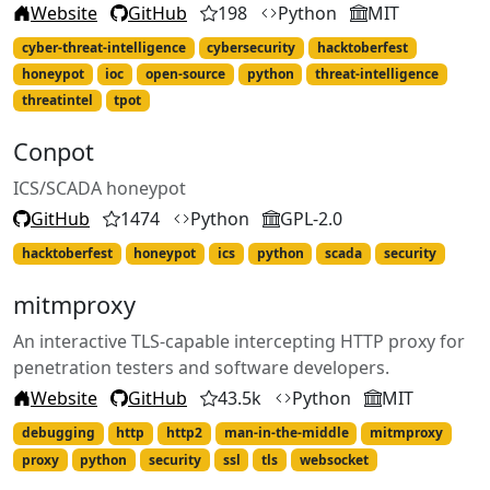
Website
GitHub
198
Python
MIT
cyber-threat-intelligence
cybersecurity
hacktoberfest
honeypot
ioc
open-source
python
threat-intelligence
threatintel
tpot
Conpot
ICS/SCADA honeypot
GitHub
1474
Python
GPL-2.0
hacktoberfest
honeypot
ics
python
scada
security
mitmproxy
An interactive TLS-capable intercepting HTTP proxy for
penetration testers and software developers.
Website
GitHub
43.5k
Python
MIT
debugging
http
http2
man-in-the-middle
mitmproxy
proxy
python
security
ssl
tls
websocket