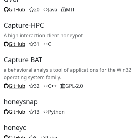
GitHub
20
Java
MIT
Capture-HPC
A high interaction client honeypot
GitHub
31
C
Capture BAT
a behavioral analysis tool of applications for the Win32
operating system family.
GitHub
32
C++
GPL-2.0
honeysnap
GitHub
13
Python
honeyc
GitHub
8
Ruby