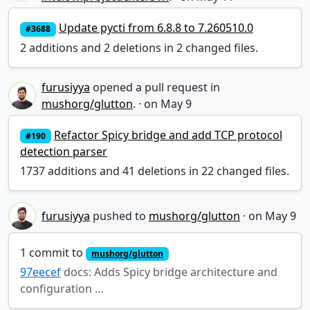
Update pycti from 6.8.8 to 7.260510.0
#3688
2 additions and 2 deletions in 2 changed files.
furusiyya
opened a pull request in
mushorg/glutton
.
·
Refactor Spicy bridge and add TCP protocol
#190
detection parser
1737 additions and 41 deletions in 22 changed files.
furusiyya
pushed to
mushorg/glutton
·
1 commit to
mushorg/glutton
97eecef
docs: Adds Spicy bridge architecture and
configuration …