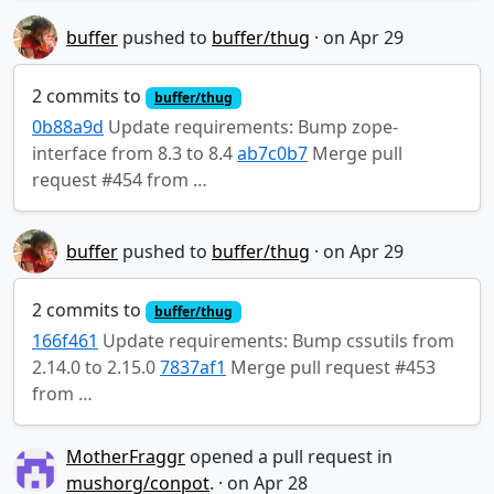
buffer
pushed to
buffer/thug
·
2 commits to
buffer/thug
0b88a9d
Update requirements: Bump zope-
interface from 8.3 to 8.4
ab7c0b7
Merge pull
request #454 from …
buffer
pushed to
buffer/thug
·
2 commits to
buffer/thug
166f461
Update requirements: Bump cssutils from
2.14.0 to 2.15.0
7837af1
Merge pull request #453
from …
MotherFraggr
opened a pull request in
mushorg/conpot
.
·