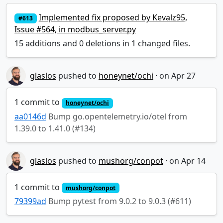
Implemented fix proposed by Kevalz95,
#613
Issue #564, in modbus_server.py
15 additions and 0 deletions in 1 changed files.
glaslos
pushed to
honeynet/ochi
·
1 commit to
honeynet/ochi
aa0146d
Bump go.opentelemetry.io/otel from
1.39.0 to 1.41.0 (#134)
glaslos
pushed to
mushorg/conpot
·
1 commit to
mushorg/conpot
79399ad
Bump pytest from 9.0.2 to 9.0.3 (#611)