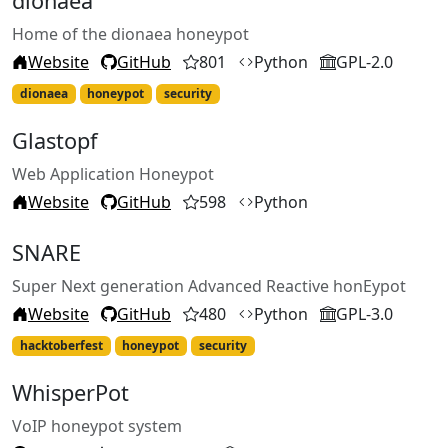
dionaea
Home of the dionaea honeypot
Website
GitHub
801
Python
GPL-2.0
dionaea
honeypot
security
Glastopf
Web Application Honeypot
Website
GitHub
598
Python
SNARE
Super Next generation Advanced Reactive honEypot
Website
GitHub
480
Python
GPL-3.0
hacktoberfest
honeypot
security
WhisperPot
VoIP honeypot system