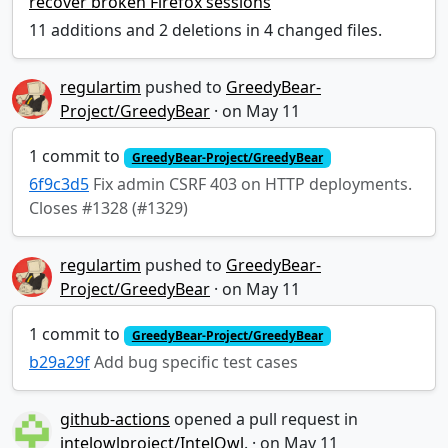
recover broken Firefox sessions
11 additions and 2 deletions in 4 changed files.
regulartim
pushed to
GreedyBear-
Project/GreedyBear
·
1 commit to
GreedyBear-Project/GreedyBear
6f9c3d5
Fix admin CSRF 403 on HTTP deployments.
Closes #1328 (#1329)
regulartim
pushed to
GreedyBear-
Project/GreedyBear
·
1 commit to
GreedyBear-Project/GreedyBear
b29a29f
Add bug specific test cases
github-actions
opened a pull request in
intelowlproject/IntelOwl
.
·