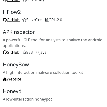
HFlow2
GitHub
5
C++
GPL-2.0
APKinspector
a powerful GUI tool for analysts to analyze the Android
applications.
GitHub
853
Java
HoneyBow
A high-interaction malware collection toolkit
Website
Honeyd
A low-interaction honeypot