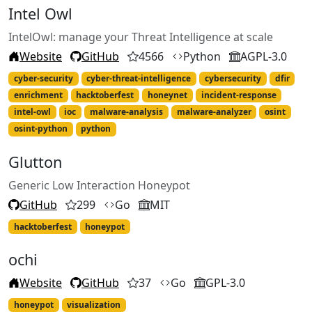
Intel Owl
IntelOwl: manage your Threat Intelligence at scale
Website
GitHub
4566
Python
AGPL-3.0
cyber-security
cyber-threat-intelligence
cybersecurity
dfir
enrichment
hacktoberfest
honeynet
incident-response
intel-owl
ioc
malware-analysis
malware-analyzer
osint
osint-python
python
Glutton
Generic Low Interaction Honeypot
GitHub
299
Go
MIT
hacktoberfest
honeypot
ochi
Website
GitHub
37
Go
GPL-3.0
honeypot
visualization