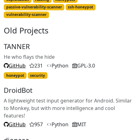
passive-vulnerability-scanner
ssh-honeypot
vulnerability-scanner
Old Projects
TANNER
He who flays the hide
GitHub
231
Python
GPL-3.0
honeypot
security
DroidBot
A lightweight test input generator for Android. Similar
to Monkey, but with more intelligence and cool
features!
GitHub
957
Python
MIT