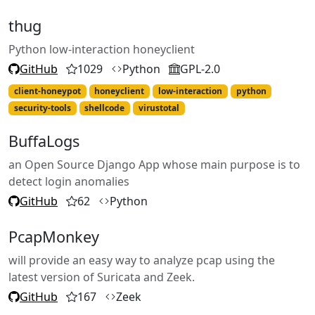
thug
Python low-interaction honeyclient
GitHub
1029
Python
GPL-2.0
client-honeypot
honeyclient
low-interaction
python
security-tools
shellcode
virustotal
BuffaLogs
an Open Source Django App whose main purpose is to
detect login anomalies
GitHub
62
Python
PcapMonkey
will provide an easy way to analyze pcap using the
latest version of Suricata and Zeek.
GitHub
167
Zeek