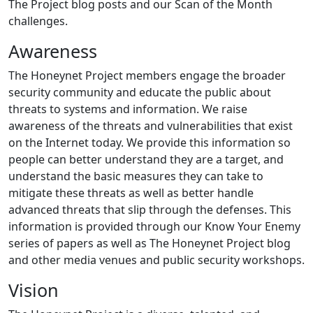
The Project blog posts and our Scan of the Month
challenges.
Awareness
The Honeynet Project members engage the broader
security community and educate the public about
threats to systems and information. We raise
awareness of the threats and vulnerabilities that exist
on the Internet today. We provide this information so
people can better understand they are a target, and
understand the basic measures they can take to
mitigate these threats as well as better handle
advanced threats that slip through the defenses. This
information is provided through our Know Your Enemy
series of papers as well as The Honeynet Project blog
and other media venues and public security workshops.
Vision