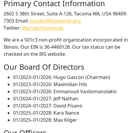
Primary Contact Information
2602 S 38th Street, Suite A-126, Tacoma WA, USA 98409-
7303 Email:
project@honeynet.org
Twitter:
@projecthoneynet
We are a 501c3 non-profit organization incorporated in
Illinois. Our EIN is 36-4460128. Our tax status can be
checked on the IRS website.
Our Board Of Directors
01/2023–01/2026: Hugo Gascón (Chairman)
01/2023–01/2026: Maximilian Hils
01/2023–01/2026: Emmanouil Vasilomanolakis
01/2024–01/2027: Jeff Nathan
01/2024–01/2027: David Pisano
01/2025–01/2028: Kara Nance
01/2025–01/2028: Max Kilger
Our Officers