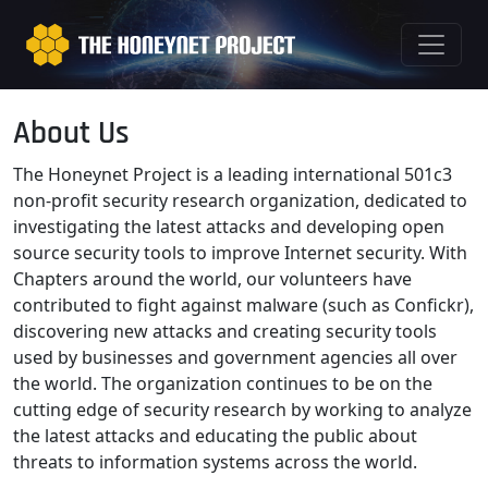
About Us
The Honeynet Project is a leading international 501c3
non-profit security research organization, dedicated to
investigating the latest attacks and developing open
source security tools to improve Internet security. With
Chapters around the world, our volunteers have
contributed to fight against malware (such as Confickr),
discovering new attacks and creating security tools
used by businesses and government agencies all over
the world. The organization continues to be on the
cutting edge of security research by working to analyze
the latest attacks and educating the public about
threats to information systems across the world.