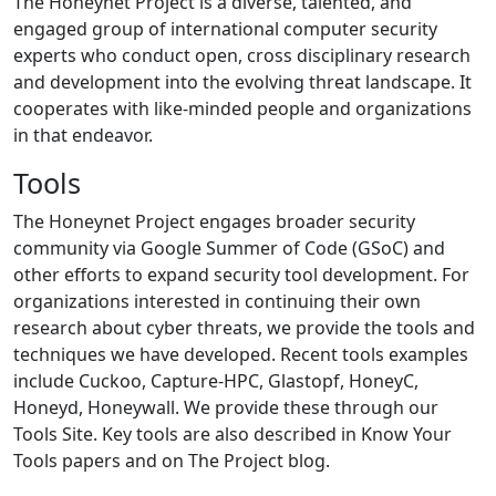
The Honeynet Project is a diverse, talented, and
engaged group of international computer security
experts who conduct open, cross disciplinary research
and development into the evolving threat landscape. It
cooperates with like-minded people and organizations
in that endeavor.
Tools
The Honeynet Project engages broader security
community via Google Summer of Code (GSoC) and
other efforts to expand security tool development. For
organizations interested in continuing their own
research about cyber threats, we provide the tools and
techniques we have developed. Recent tools examples
include Cuckoo, Capture-HPC, Glastopf, HoneyC,
Honeyd, Honeywall. We provide these through our
Tools Site. Key tools are also described in Know Your
Tools papers and on The Project blog.