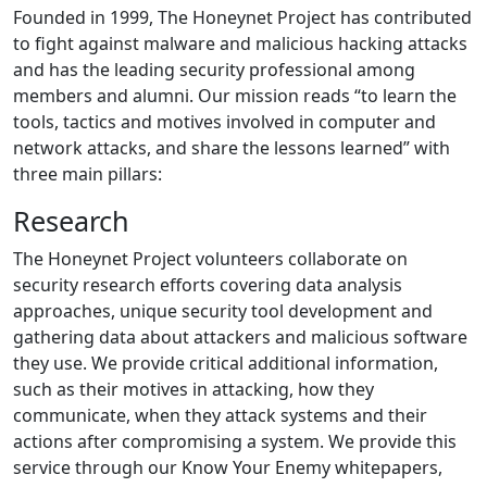
Founded in 1999, The Honeynet Project has contributed
to fight against malware and malicious hacking attacks
and has the leading security professional among
members and alumni. Our mission reads “to learn the
tools, tactics and motives involved in computer and
network attacks, and share the lessons learned” with
three main pillars:
Research
The Honeynet Project volunteers collaborate on
security research efforts covering data analysis
approaches, unique security tool development and
gathering data about attackers and malicious software
they use. We provide critical additional information,
such as their motives in attacking, how they
communicate, when they attack systems and their
actions after compromising a system. We provide this
service through our Know Your Enemy whitepapers,