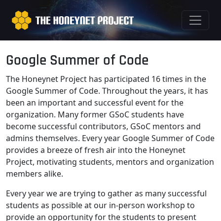
Google Summer of Code
The Honeynet Project has participated 16 times in the
Google Summer of Code. Throughout the years, it has
been an important and successful event for the
organization. Many former GSoC students have
become successful contributors, GSoC mentors and
admins themselves. Every year Google Summer of Code
provides a breeze of fresh air into the Honeynet
Project, motivating students, mentors and organization
members alike.
Every year we are trying to gather as many successful
students as possible at our in-person workshop to
provide an opportunity for the students to present