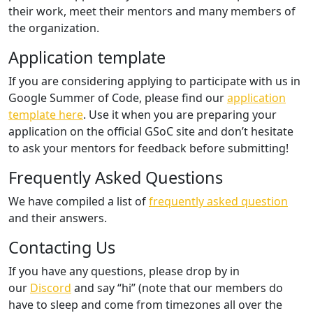
their work, meet their mentors and many members of
the organization.
Application template
If you are considering applying to participate with us in
Google Summer of Code, please find our
application
template here
. Use it when you are preparing your
application on the official GSoC site and don’t hesitate
to ask your mentors for feedback before submitting!
Frequently Asked Questions
We have compiled a list of
frequently asked question
and their answers.
Contacting Us
If you have any questions, please drop by in
our
Discord
and say “hi” (note that our members do
have to sleep and come from timezones all over the