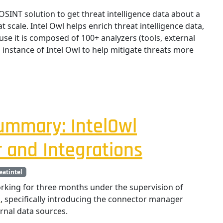
 OSINT solution to get threat intelligence data about a
at scale. Intel Owl helps enrich threat intelligence data,
use it is composed of 100+ analyzers (tools, external
n instance of Intel Owl to help mitigate threats more
ummary: IntelOwl
 and Integrations
eatintel
king for three months under the supervision of
l
, specifically introducing the connector manager
rnal data sources.