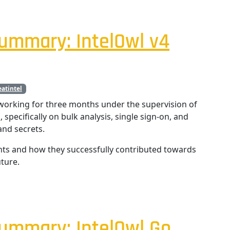
ummary: IntelOwl v4
eatintel
orking for three months under the supervision of
l
, specifically on bulk analysis, single sign-on, and
nd secrets.
nts and how they successfully contributed towards
ture.
ummary: IntelOwl Go