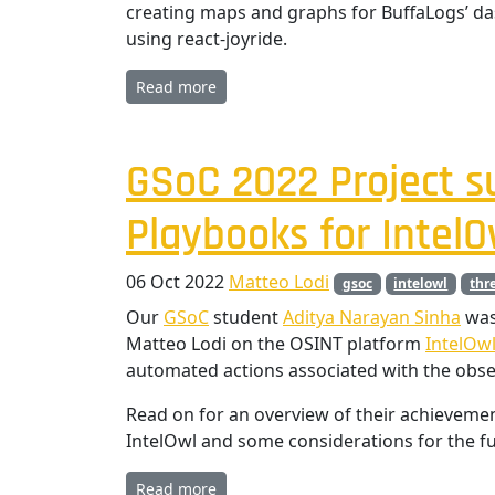
creating maps and graphs for BuffaLogs’ da
using react-joyride.
Read more
GSoC 2022 Project 
Playbooks for IntelO
06 Oct 2022
Matteo Lodi
gsoc
intelowl
thr
Our
GSoC
student
Aditya Narayan Sinha
was
Matteo Lodi on the OSINT platform
IntelOw
automated actions associated with the obser
Read on for an overview of their achieveme
IntelOwl and some considerations for the fu
Read more