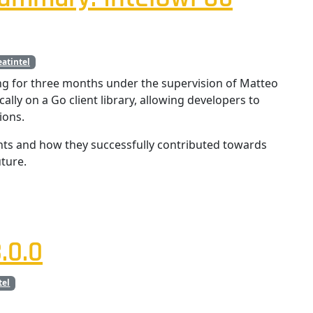
eatintel
g for three months under the supervision of Matteo
ically on a Go client library, allowing developers to
ions.
nts and how they successfully contributed towards
ture.
.0.0
tel