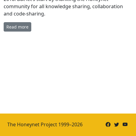
community for all knowledge sharing, collaboration
and code-sharing.
Read more
The Honeynet Project 1999–2026