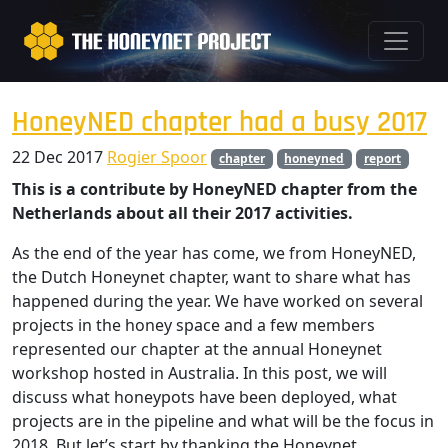
HoneyNED chapter had a busy 2017
22 Dec 2017
Rogier Spoor
chapter
honeyned
report
This is a contribute by HoneyNED chapter from the
Netherlands about all their 2017 activities.
As the end of the year has come, we from HoneyNED,
the Dutch Honeynet chapter, want to share what has
happened during the year. We have worked on several
projects in the honey space and a few members
represented our chapter at the annual Honeynet
workshop hosted in Australia. In this post, we will
discuss what honeypots have been deployed, what
projects are in the pipeline and what will be the focus in
2018. But let’s start by thanking the Honeynet