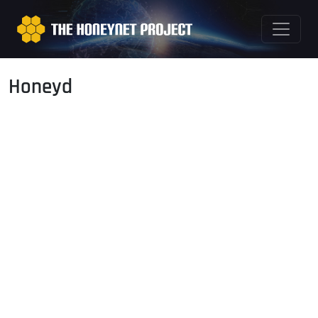
Honeyd