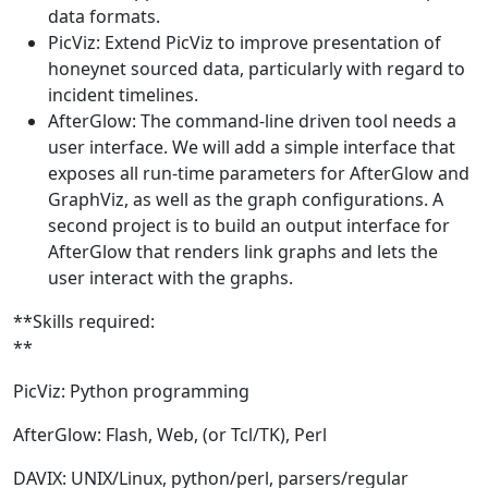
data formats.
PicViz: Extend PicViz to improve presentation of
honeynet sourced data, particularly with regard to
incident timelines.
AfterGlow: The command-line driven tool needs a
user interface. We will add a simple interface that
exposes all run-time parameters for AfterGlow and
GraphViz, as well as the graph configurations. A
second project is to build an output interface for
AfterGlow that renders link graphs and lets the
user interact with the graphs.
**Skills required:
**
PicViz: Python programming
AfterGlow: Flash, Web, (or Tcl/TK), Perl
DAVIX: UNIX/Linux, python/perl, parsers/regular