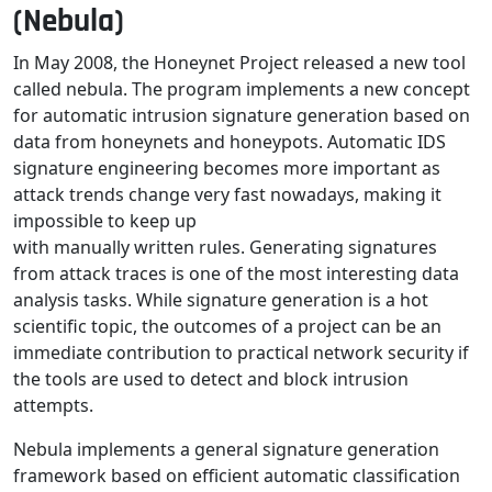
(Nebula)
In May 2008, the Honeynet Project released a new tool
called nebula. The program implements a new concept
for automatic intrusion signature generation based on
data from honeynets and honeypots. Automatic IDS
signature engineering becomes more important as
attack trends change very fast nowadays, making it
impossible to keep up
with manually written rules. Generating signatures
from attack traces is one of the most interesting data
analysis tasks. While signature generation is a hot
scientific topic, the outcomes of a project can be an
immediate contribution to practical network security if
the tools are used to detect and block intrusion
attempts.
Nebula implements a general signature generation
framework based on efficient automatic classification