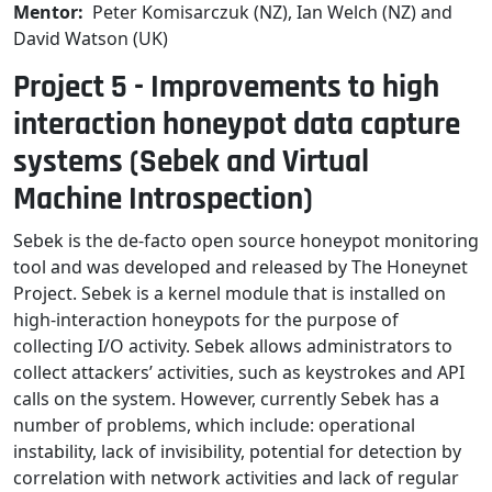
Mentor:
Peter Komisarczuk (NZ), Ian Welch (NZ) and
David Watson (UK)
Project 5 - Improvements to high
interaction honeypot data capture
systems (Sebek and Virtual
Machine Introspection)
Sebek is the de-facto open source honeypot monitoring
tool and was developed and released by The Honeynet
Project. Sebek is a kernel module that is installed on
high-interaction honeypots for the purpose of
collecting I/O activity. Sebek allows administrators to
collect attackers’ activities, such as keystrokes and API
calls on the system. However, currently Sebek has a
number of problems, which include: operational
instability, lack of invisibility, potential for detection by
correlation with network activities and lack of regular