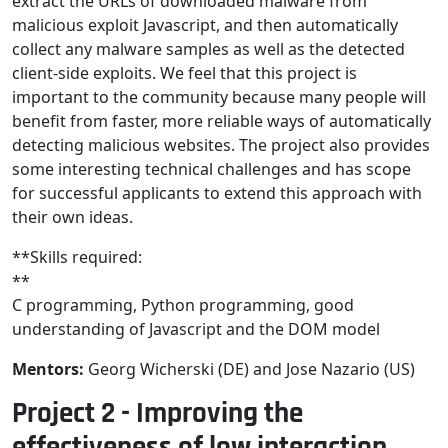
extract the URLs of downloaded malware from
malicious exploit Javascript, and then automatically
collect any malware samples as well as the detected
client-side exploits. We feel that this project is
important to the community because many people will
benefit from faster, more reliable ways of automatically
detecting malicious websites. The project also provides
some interesting technical challenges and has scope
for successful applicants to extend this approach with
their own ideas.
**Skills required:
**
C programming, Python programming, good
understanding of Javascript and the DOM model
Mentors:
Georg Wicherski (DE) and Jose Nazario (US)
Project 2 - Improving the
effectiveness of low interaction