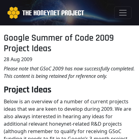
Google Summer of Code 2009
Project Ideas
28 Aug 2009
Please note that GSoC 2009 has now successfully completed.
This content is being retained for reference only.
Project Ideas
Below is an overview of a number of current projects
ideas that we are keen to develop during 2009. We are
also always interested in hearing any ideas for
additional relevant honeynet-related R&D projects
(although remember to qualify for receiving GSoC
funding it needs to fit in to Google’s 3-month project