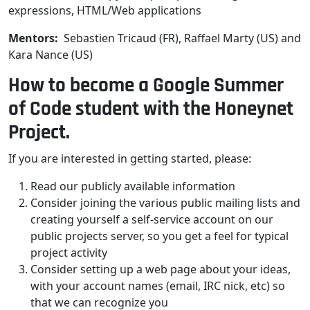
expressions, HTML/Web applications
Mentors:
Sebastien Tricaud (FR), Raffael Marty (US) and
Kara Nance (US)
How to become a Google Summer
of Code student with the Honeynet
Project.
If you are interested in getting started, please:
Read our publicly available information
Consider joining the various public mailing lists and
creating yourself a self-service account on our
public projects server, so you get a feel for typical
project activity
Consider setting up a web page about your ideas,
with your account names (email, IRC nick, etc) so
that we can recognize you