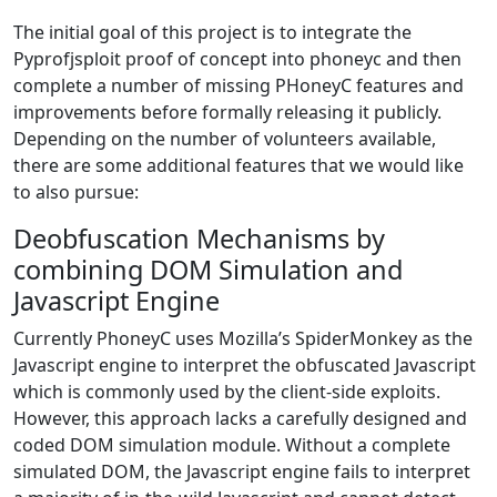
The initial goal of this project is to integrate the
Pyprofjsploit proof of concept into phoneyc and then
complete a number of missing PHoneyC features and
improvements before formally releasing it publicly.
Depending on the number of volunteers available,
there are some additional features that we would like
to also pursue:
Deobfuscation Mechanisms by
combining DOM Simulation and
Javascript Engine
Currently PhoneyC uses Mozilla’s SpiderMonkey as the
Javascript engine to interpret the obfuscated Javascript
which is commonly used by the client-side exploits.
However, this approach lacks a carefully designed and
coded DOM simulation module. Without a complete
simulated DOM, the Javascript engine fails to interpret