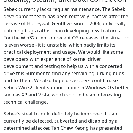
Sebek currently lacks regular maintenance. The Sebek
development team has been relatively inactive after the
release of Honeywall GenIII version in 2006, only really
patching bugs rather than developing new features.
For the Win32 client on recent OS releases, the situation
is even worse - it is unstable, which badly limits its
practical deployment and usage. We would like some
developers with experience of kernel driver
development and testing to help us with a concerted
drive this Summer to find any remaining lurking bugs
and fix them. We also hope developers could make
Sebek Win32 client support modern Windows OS better,
such as XP and Vista, which should be an interesting
technical challenge.
Sebek’s stealth could definitely be improved. It can
currently be detected, subverted and disabled by a
determined attacker. Tan Chew Keong has presented