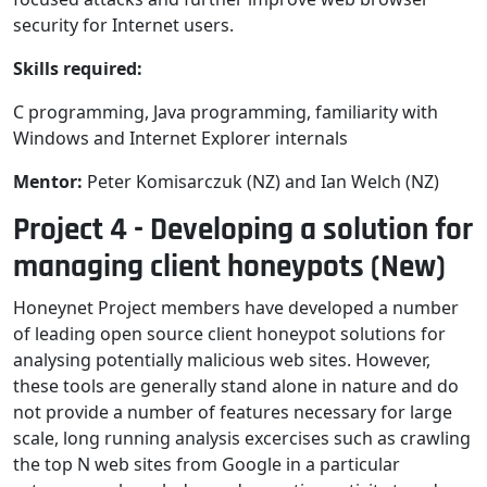
security for Internet users.
Skills required:
C programming, Java programming, familiarity with
Windows and Internet Explorer internals
Mentor:
Peter Komisarczuk (NZ) and Ian Welch (NZ)
Project 4 - Developing a solution for
managing client honeypots (New)
Honeynet Project members have developed a number
of leading open source client honeypot solutions for
analysing potentially malicious web sites. However,
these tools are generally stand alone in nature and do
not provide a number of features necessary for large
scale, long running analysis excercises such as crawling
the top N web sites from Google in a particular