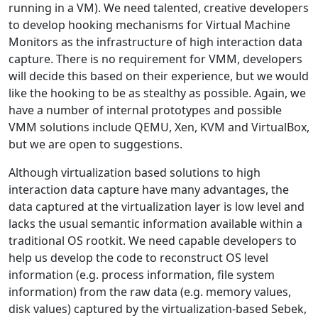
running in a VM). We need talented, creative developers
to develop hooking mechanisms for Virtual Machine
Monitors as the infrastructure of high interaction data
capture. There is no requirement for VMM, developers
will decide this based on their experience, but we would
like the hooking to be as stealthy as possible. Again, we
have a number of internal prototypes and possible
VMM solutions include QEMU, Xen, KVM and VirtualBox,
but we are open to suggestions.
Although virtualization based solutions to high
interaction data capture have many advantages, the
data captured at the virtualization layer is low level and
lacks the usual semantic information available within a
traditional OS rootkit. We need capable developers to
help us develop the code to reconstruct OS level
information (e.g. process information, file system
information) from the raw data (e.g. memory values,
disk values) captured by the virtualization-based Sebek,