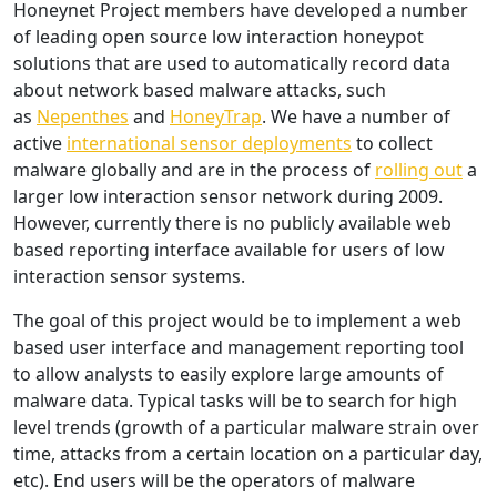
Honeynet Project members have developed a number
of leading open source low interaction honeypot
solutions that are used to automatically record data
about network based malware attacks, such
as
Nepenthes
and
HoneyTrap
. We have a number of
active
international sensor deployments
to collect
malware globally and are in the process of
rolling out
a
larger low interaction sensor network during 2009.
However, currently there is no publicly available web
based reporting interface available for users of low
interaction sensor systems.
The goal of this project would be to implement a web
based user interface and management reporting tool
to allow analysts to easily explore large amounts of
malware data. Typical tasks will be to search for high
level trends (growth of a particular malware strain over
time, attacks from a certain location on a particular day,
etc). End users will be the operators of malware