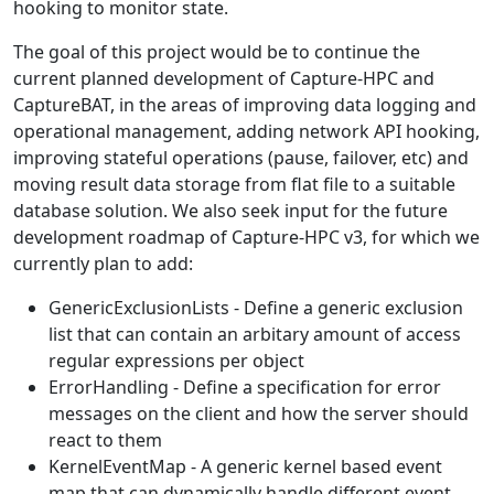
hooking to monitor state.
The goal of this project would be to continue the
current planned development of Capture-HPC and
CaptureBAT, in the areas of improving data logging and
operational management, adding network API hooking,
improving stateful operations (pause, failover, etc) and
moving result data storage from flat file to a suitable
database solution. We also seek input for the future
development roadmap of Capture-HPC v3, for which we
currently plan to add:
GenericExclusionLists - Define a generic exclusion
list that can contain an arbitary amount of access
regular expressions per object
ErrorHandling - Define a specification for error
messages on the client and how the server should
react to them
KernelEventMap - A generic kernel based event
map that can dynamically handle different event