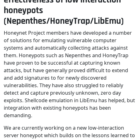
honeypots
(Nepenthes/HoneyTrap/LibEmu)
Honeynet Project members have developed a number
of solutions for emulating vulnerable computer
systems and automatically collecting attacks against
them. Honeypots such as Nepenthes and HoneyTrap
have proven to be successful at capturing known
attacks, but have generally proved difficult to extend
and add signatures to for newly discovered
vulnerabilities. They have also struggled to reliably
detect and capture previously unknown, zero day
exploits. Shellcode emulation in LibEmu has helped, but
integration with existing honeypots has been
demanding.
We are currently working on a new low-interaction
server honeypot which builds on the lessons learned to