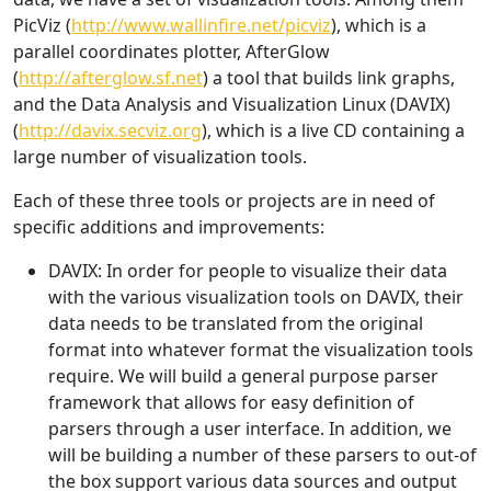
PicViz (
http://www.wallinfire.net/picviz
), which is a
parallel coordinates plotter, AfterGlow
(
http://afterglow.sf.net
) a tool that builds link graphs,
and the Data Analysis and Visualization Linux (DAVIX)
(
http://davix.secviz.org
), which is a live CD containing a
large number of visualization tools.
Each of these three tools or projects are in need of
specific additions and improvements:
DAVIX: In order for people to visualize their data
with the various visualization tools on DAVIX, their
data needs to be translated from the original
format into whatever format the visualization tools
require. We will build a general purpose parser
framework that allows for easy definition of
parsers through a user interface. In addition, we
will be building a number of these parsers to out-of
the box support various data sources and output