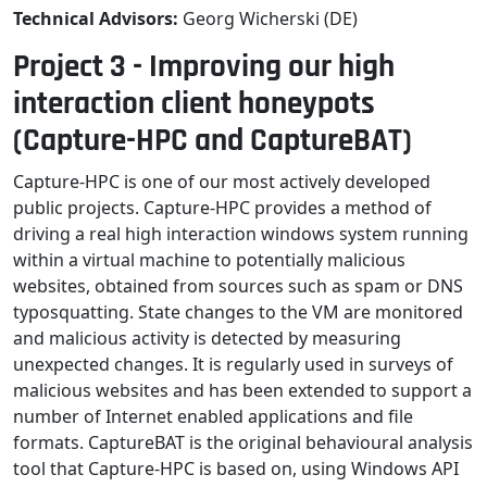
Technical Advisors:
Georg Wicherski (DE)
Project 3 - Improving our high
interaction client honeypots
(Capture-HPC and CaptureBAT)
Capture-HPC is one of our most actively developed
public projects. Capture-HPC provides a method of
driving a real high interaction windows system running
within a virtual machine to potentially malicious
websites, obtained from sources such as spam or DNS
typosquatting. State changes to the VM are monitored
and malicious activity is detected by measuring
unexpected changes. It is regularly used in surveys of
malicious websites and has been extended to support a
number of Internet enabled applications and file
formats. CaptureBAT is the original behavioural analysis
tool that Capture-HPC is based on, using Windows API