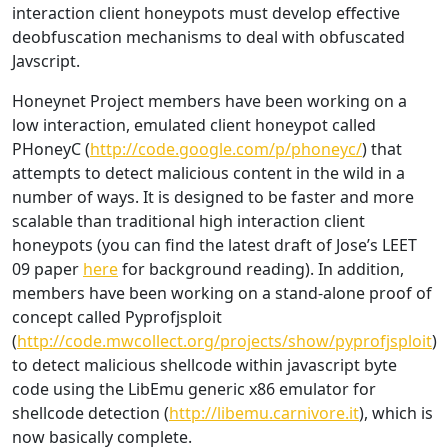
interaction client honeypots must develop effective
deobfuscation mechanisms to deal with obfuscated
Javscript.
Honeynet Project members have been working on a
low interaction, emulated client honeypot called
PHoneyC (
http://code.google.com/p/phoneyc/
) that
attempts to detect malicious content in the wild in a
number of ways. It is designed to be faster and more
scalable than traditional high interaction client
honeypots (you can find the latest draft of Jose’s LEET
09 paper
here
for background reading). In addition,
members have been working on a stand-alone proof of
concept called Pyprofjsploit
(
http://code.mwcollect.org/projects/show/pyprofjsploit
)
to detect malicious shellcode within javascript byte
code using the LibEmu generic x86 emulator for
shellcode detection (
http://libemu.carnivore.it
), which is
now basically complete.