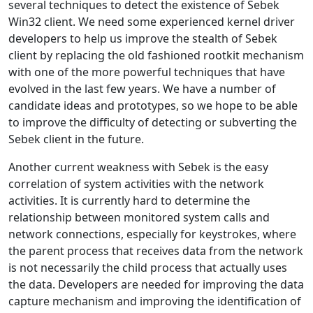
several techniques to detect the existence of Sebek
Win32 client. We need some experienced kernel driver
developers to help us improve the stealth of Sebek
client by replacing the old fashioned rootkit mechanism
with one of the more powerful techniques that have
evolved in the last few years. We have a number of
candidate ideas and prototypes, so we hope to be able
to improve the difficulty of detecting or subverting the
Sebek client in the future.
Another current weakness with Sebek is the easy
correlation of system activities with the network
activities. It is currently hard to determine the
relationship between monitored system calls and
network connections, especially for keystrokes, where
the parent process that receives data from the network
is not necessarily the child process that actually uses
the data. Developers are needed for improving the data
capture mechanism and improving the identification of