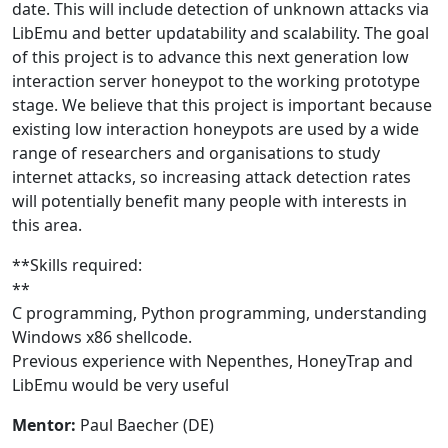
date. This will include detection of unknown attacks via
LibEmu and better updatability and scalability. The goal
of this project is to advance this next generation low
interaction server honeypot to the working prototype
stage. We believe that this project is important because
existing low interaction honeypots are used by a wide
range of researchers and organisations to study
internet attacks, so increasing attack detection rates
will potentially benefit many people with interests in
this area.
**Skills required:
**
C programming, Python programming, understanding
Windows x86 shellcode.
Previous experience with Nepenthes, HoneyTrap and
LibEmu would be very useful
Mentor:
Paul Baecher (DE)