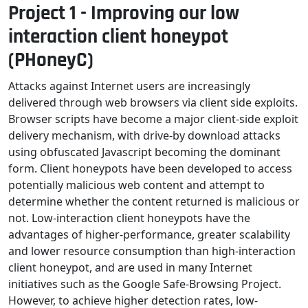
Project 1 - Improving our low
interaction client honeypot
(PHoneyC)
Attacks against Internet users are increasingly
delivered through web browsers via client side exploits.
Browser scripts have become a major client-side exploit
delivery mechanism, with drive-by download attacks
using obfuscated Javascript becoming the dominant
form. Client honeypots have been developed to access
potentially malicious web content and attempt to
determine whether the content returned is malicious or
not. Low-interaction client honeypots have the
advantages of higher-performance, greater scalability
and lower resource consumption than high-interaction
client honeypot, and are used in many Internet
initiatives such as the Google Safe-Browsing Project.
However, to achieve higher detection rates, low-