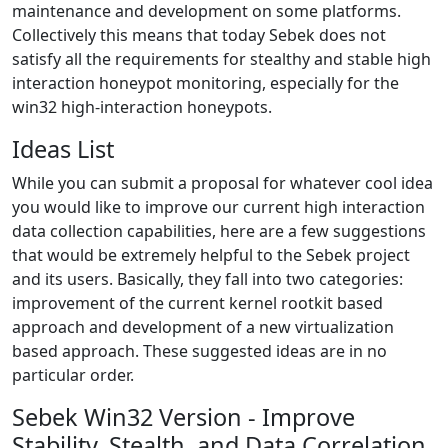
maintenance and development on some platforms.
Collectively this means that today Sebek does not
satisfy all the requirements for stealthy and stable high
interaction honeypot monitoring, especially for the
win32 high-interaction honeypots.
Ideas List
While you can submit a proposal for whatever cool idea
you would like to improve our current high interaction
data collection capabilities, here are a few suggestions
that would be extremely helpful to the Sebek project
and its users. Basically, they fall into two categories:
improvement of the current kernel rootkit based
approach and development of a new virtualization
based approach. These suggested ideas are in no
particular order.
Sebek Win32 Version - Improve
Stability, Stealth, and Data Correlation