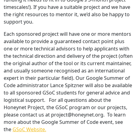
timescales!). If you have a suitable project and we have
the right resources to mentor it, we’d also be happy to
support you.
Each sponsored project will have one or more mentors
available to provide a guaranteed contact point plus
one or more technical advisors to help applicants with
the technical direction and delivery of the project (often
the original author of the tool or its current maintainer,
and usually someone recognised as an international
expert in their particular field). Our Google Summer of
Code administrator Lance Spitzner will also be available
to all sponsored GSoC students for general advice and
logistical support. For all questions about the
Honeynet Project, the GSoC program or our projects,
please contact us at
project@honeynet.org
. To learn
more about the Google Summer of Code event, see
the
GSoC Website.