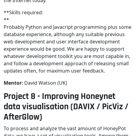
the Internet today.
**Skills required:
**
Probably Python and Javacript programming plus some
database experience, although any suitable previous
web development and user interface development
experience would be good. We are happy to support
whatever development toolkit you are most capable in,
and follow a development approach of releasing small
updates often, for maximum user feedback.
Mentor:
David Watson (UK)
Project 8 - Improving Honeynet
data visualisation (DAVIX / PicViz /
AfterGlow)
To process and analyze the vast amount of HoneyPot
data, we have a set of visualization tools. Among them