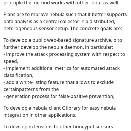
principle the method works with other input as well.
Plans are to mprove nebula such that it better supports
data analysis as a central collector in a distributed,
heterogeneous sensor setup. The concrete goals are:
To develop a public web-based signature archive, o to
further develop the nebula daemon, in particular:
- improve the attack processing system with respect to
speed,
- implement additional metrics for automated attack
classification,
- add a white-listing feature that allows to exclude
certainpatterns from the
- generation process for false-positive prevention,
To develop a nebula client C library for easy nebula
integration in other applications,
To develop extensions to other honeypot sensors