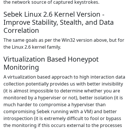
the network source of captured keystrokes.
Sebek Linux 2.6 Kernel Version -
Improve Stability, Stealth, and Data
Correlation
The same goals as per the Win32 version above, but for
the Linux 2.6 kernel family.
Virtualization Based Honeypot
Monitoring
A virtualization based approach to high interaction data
collection potentially provides us with better invisibility
(it is almost impossible to determine whether you are
monitored by a hyperviser or not), better isolation (it is
much harder to compromise a hyperviser than
compromising Sebek running with a VM) and better
introspection (it is extremely difficult to fool or bypass
the monitoring if this occurs external to the processes