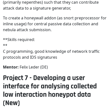
(primarily nepenthes) such that they can contribute
attack data to a signature generator,
To create a honeywall addon (as snort preprocessor for
inline usage) for central passive data collection and
nebula attack submission.
**Skills required:
**
C programming, good knowledge of network traffic
protocols and IDS signatures
Mentor:
Felix Leder (DE)
Project 7 - Developing a user
interface for analysing collected
low interaction honeypot data
(New)