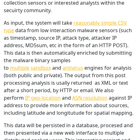
collection sensors or interested analysts within the
secuirty community.
As input, the system will take
reasonably simple CSV
type
data from low interaction malware sensors (such
as timestamp, source IP, attack type, attacker IP
address, MD5sum, etc in the form of an HTTP POST).
This data is then automatically enriched by submitting
the malware binary samples
to
multiple
sandbox
and
antivirus
engines for analysis
(both public and private). The output from this post
processing analysis is usally returned as XML or text
after a short period, by HTTP or email. We also
perform
IP geo-location
and
ASN resolution
against IP
address to provide more information about sources,
including latitude and longitutude for spatial mapping.
This data will be persisted in a database, procesed and
then presented via a new web interface to multiple