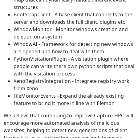
structures
BootStrapClient - A base client that connects to the
server and downloads the full client, plugins etc
WindowMonitor - Monitor windows creation and
deletion on a system
WindowAI - Framework for detecting new windows
are opened and how to deal with them
PythonVisitationPlugin - A visitation plugin where
people can write there own python scripts that deal
with the visitation process
XenoRegistryIntegration - Integrate registry work
from Xeno
FileMonitorEvents - Expand the already existing
feature to bring it more in line with filemon
We believe that continuing to improve Capture-HPC will
encourage more automated analysis of malicious
websites, helping to detect new generations of client
focused attacks and further improve web browser