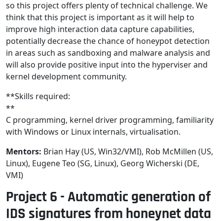
so this project offers plenty of technical challenge. We
think that this project is important as it will help to
improve high interaction data capture capabilities,
potentially decrease the chance of honeypot detection
in areas such as sandboxing and malware analysis and
will also provide positive input into the hyperviser and
kernel development community.
**Skills required:
**
C programming, kernel driver programming, familiarity
with Windows or Linux internals, virtualisation.
Mentors:
Brian Hay (US, Win32/VMI), Rob McMillen (US,
Linux), Eugene Teo (SG, Linux), Georg Wicherski (DE,
VMI)
Project 6 - Automatic generation of
IDS signatures from honeynet data