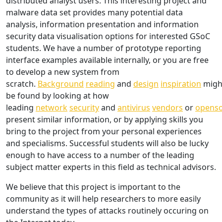
distributed analyst users. This interesting project and
malware data set provides many potential data
analysis, information presentation and information
security data visualisation options for interested GSoC
students. We have a number of prototype reporting
interface examples available internally, or you are free
to develop a new system from
scratch.
Background
reading
and
design
inspiration
migh
be found by looking at how
leading
network
security
and
antivirus
vendors
or
opens
present similar information, or by applying skills you
bring to the project from your personal experiences
and specialisms. Successful students will also be lucky
enough to have access to a number of the leading
subject matter experts in this field as technical advisors.
We believe that this project is important to the
community as it will help researchers to more easily
understand the types of attacks routinely occuring on