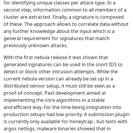
for identifying unique classes per attack type. In a
second step, information common to all members of a
cluster are extracted. Finally, a signature is composed
of these. The approach allows to correlate data without
any further knowledge about the input which is a
general requirement for signatures that match
previously unknown attacks.
With the first nebula release it was shown that
generated signatures can be used in the snort IDS to
detect or block other intrusion attempts. While the
current nebula version can already be set up in a
distributed sensor setup, it must still be seen as a
proof-of-concept. Past development aimed at
implementing the core algorithms in a stable
and efficient way. For the time being integration into
production setups had low priority. A submission plugin
is currently only available for honeytrap , but tests with
argos netlogs, malware binaries showed that in