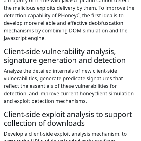
a majority of in-the-wild Javascript and cannot detect
the malicious exploits delivery by them. To improve the
detection capability of PHoneyC, the first idea is to
develop more reliable and effective deobfuscation
mechanisms by combining DOM simulation and the
Javascript engine.
Client-side vulnerability analysis,
signature generation and detection
Analyze the detailed internals of new client-side
vulnerabilities, generate predicate signatures that
reflect the essentials of these vulnerabilities for
detection, and improve current honeyclient simulation
and exploit detection mechanisms.
Client-side exploit analysis to support
collection of downloads
Develop a client-side exploit analysis mechanism, to