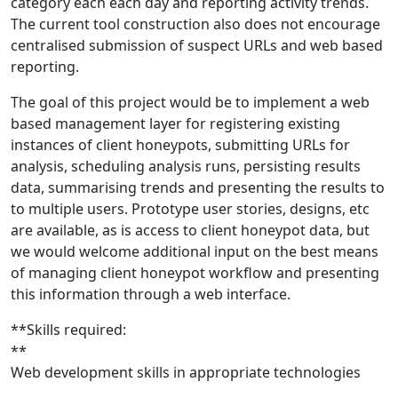
category each each day and reporting activity trends.
The current tool construction also does not encourage
centralised submission of suspect URLs and web based
reporting.
The goal of this project would be to implement a web
based management layer for registering existing
instances of client honeypots, submitting URLs for
analysis, scheduling analysis runs, persisting results
data, summarising trends and presenting the results to
to multiple users. Prototype user stories, designs, etc
are available, as is access to client honeypot data, but
we would welcome additional input on the best means
of managing client honeypot workflow and presenting
this information through a web interface.
**Skills required:
**
Web development skills in appropriate technologies