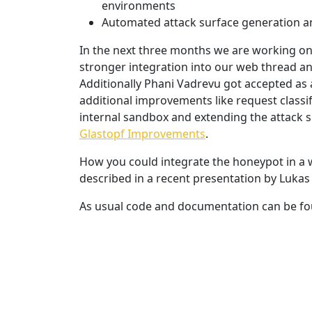
environments
Automated attack surface generation 
In the next three months we are working o
stronger integration into our web thread an
Additionally Phani Vadrevu got accepted as
additional improvements like request classif
internal sandbox and extending the attack su
Glastopf Improvements
.
How you could integrate the honeypot in a 
described in a recent presentation by Lukas 
As usual code and documentation can be fo