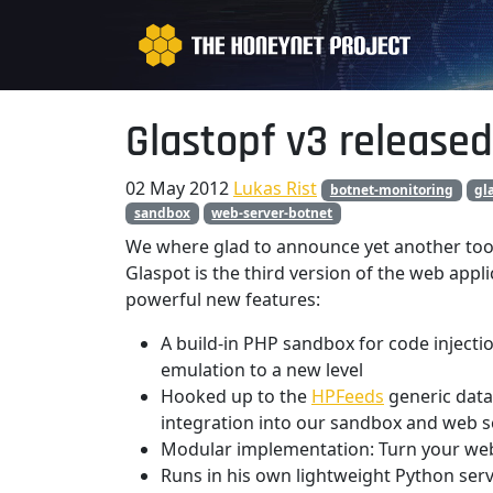
Glastopf v3 released
02 May 2012
Lukas Rist
botnet-monitoring
gl
sandbox
web-server-botnet
We where glad to announce yet another too
Glaspot is the third version of the web app
powerful new features:
A build-in PHP sandbox for code injectio
emulation to a new level
Hooked up to the
HPFeeds
generic data 
integration into our sandbox and web 
Modular implementation: Turn your web 
Runs in his own lightweight Python se