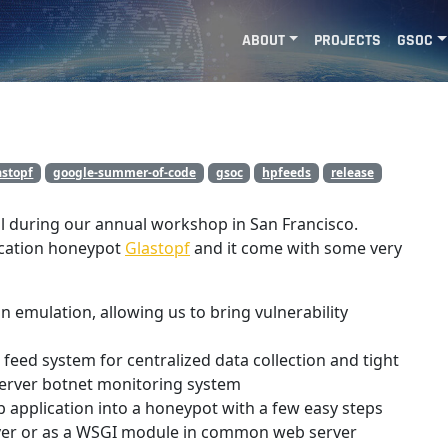
ABOUT
PROJECTS
GSOC
astopf
google-summer-of-code
gsoc
hpfeeds
release
l during our annual workshop in San Francisco.
lication honeypot
Glastopf
and it come with some very
n emulation, allowing us to bring vulnerability
feed system for centralized data collection and tight
server botnet monitoring system
application into a honeypot with a few easy steps
rver or as a WSGI module in common web server