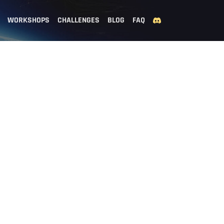
WORKSHOPS
CHALLENGES
BLOG
FAQ