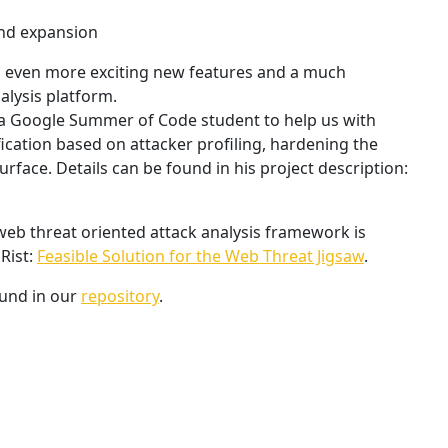
and expansion
n even more exciting new features and a much
alysis platform.
 a Google Summer of Code student to help us with
ication based on attacker profiling, hardening the
rface. Details can be found in his project description:
web threat oriented attack analysis framework is
Rist:
Feasible Solution for the Web Threat Jigsaw
.
und in our
repository
.