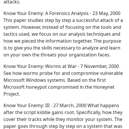
attacks.
Know Your Enemy: A Forensics Analysis - 23 May, 2000
This paper studies step by step a successful attack of a
system. However, instead of focusing on the tools and
tactics used, we focus on our analysis techniques and
how we pieced the information together. The purpose
is to give you the skills necessary to analyze and learn
on your own the threats your organization faces.
Know Your Enemy: Worms at War - 7 November, 2000
See how worms probe for and compromise vulnerable
Microsoft Windows systems. Based on the first
Microsoft honeypot compromised in the Honeynet
Project.
Know Your Enemy: III - 27 March, 2000 What happens
after the script kiddie gains root. Specifically, how they
cover their tracks while they monitor your system. The
paper goes through step by step on a system that was