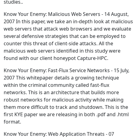
studies..
Know Your Enemy: Malicious Web Servers - 14 August,
2007 In this paper, we take an in-depth look at malicious
web servers that attack web browsers and we evaluate
several defensive strategies that can be employed to
counter this threat of client-side attacks. All the
malicious web servers identified in this study were
found with our client honeypot Capture-HPC.
Know Your Enemy: Fast-Flux Service Networks - 15 July,
2007 This whitepaper details a growing technique
within the criminal community called fast-flux
networks. This is an architecture that builds more
robust networks for malicious activity while making
them more difficult to track and shutdown. This is the
first KYE paper we are releasing in both .pdf and .html
format.
Know Your Enemy: Web Application Threats - 07