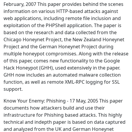
February, 2007 This paper provides behind the scenes
information on various HTTP-based attacks against
web applications, including remote file inclusion and
exploitation of the PHPShell application. The paper is
based on the research and data collected from the
Chicago Honeynet Project, the New Zealand Honeynet
Project and the German Honeynet Project during
multiple honeypot compromises. Along with the release
of this paper, comes new functionality to the Google
Hack Honeypot (GHH), used extensively in the paper.
GHH now includes an automated malware collection
function, as well as remote XML-RPC logging for SSL
support.
Know Your Enemy: Phishing - 17 May, 2005 This paper
documents how attackers build and use their
infrastructure for Phishing based attacks. This highly
technical and indepth paper is based on data captured
and analyzed from the UK and German Honeynet