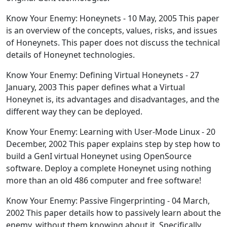
Know Your Enemy: Honeynets - 10 May, 2005 This paper
is an overview of the concepts, values, risks, and issues
of Honeynets. This paper does not discuss the technical
details of Honeynet technologies.
Know Your Enemy: Defining Virtual Honeynets - 27
January, 2003 This paper defines what a Virtual
Honeynet is, its advantages and disadvantages, and the
different way they can be deployed.
Know Your Enemy: Learning with User-Mode Linux - 20
December, 2002 This paper explains step by step how to
build a GenI virtual Honeynet using OpenSource
software. Deploy a complete Honeynet using nothing
more than an old 486 computer and free software!
Know Your Enemy: Passive Fingerprinting - 04 March,
2002 This paper details how to passively learn about the
enemy, without them knowing about it. Specifically,