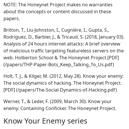
NOTE: The Honeynet Project makes no warranties
about the concepts or content discussed in these
papers.
Britton, T., Liu-Johnston, I., Cugnière, I., Gupta, S.,
Rodriguez, D., Barbier, J., & Tricaud, S. (2018, January 03).
Analysis of 24 hours internet attacks: A brief overview
of malicious traffic targeting featureless servers on the
web. Holberton School & The Honeynet Project.[PDF]
(/papers/THP-Paper-Bots_Keep_Talking_To_Us.pdf)
Holt, T. J., & Kilger, M. (2012, May 28). Know your enemy:
The social dynamics of hacking. The Honeynet Project.
[PDF] (/papers/The-Social-Dynamics-of-Hacking.pdf)
Werner, T., & Leder, F. (2009, March 30). Know your
enemy: Containing Conficker. The Honeynet Project.
Know Your Enemy series