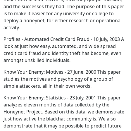
and the successes they had. The purpose of this paper
is to make it easier for any university or college to
deploy a honeynet, for either research or operational
activity.
Profiles - Automated Credit Card Fraud - 10 July, 2003 A
look at just how easy, automated, and wide spread
credit card fraud and identity theft has become, even
amongst unskilled individuals.
Know Your Enemy: Motives - 27 June, 2000 This paper
studies the motives and psychology of a group of
simple attackers, all in their own words.
Know Your Enemy: Statistics - 23 July, 2001 This paper
analyzes eleven months of data collected by the
Honeynet Project. Based on this data, we demonstrate
just how active the blackhat community is. We also
demonstrate that it may be possible to predict future