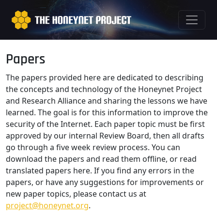
Papers
The papers provided here are dedicated to describing
the concepts and technology of the Honeynet Project
and Research Alliance and sharing the lessons we have
learned. The goal is for this information to improve the
security of the Internet. Each paper topic must be first
approved by our internal Review Board, then all drafts
go through a five week review process. You can
download the papers and read them offline, or read
translated papers here. If you find any errors in the
papers, or have any suggestions for improvements or
new paper topics, please contact us at
project@honeynet.org
.