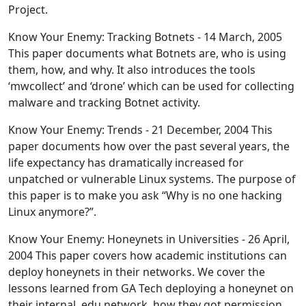
Project.
Know Your Enemy: Tracking Botnets - 14 March, 2005
This paper documents what Botnets are, who is using
them, how, and why. It also introduces the tools
‘mwcollect’ and ‘drone’ which can be used for collecting
malware and tracking Botnet activity.
Know Your Enemy: Trends - 21 December, 2004 This
paper documents how over the past several years, the
life expectancy has dramatically increased for
unpatched or vulnerable Linux systems. The purpose of
this paper is to make you ask “Why is no one hacking
Linux anymore?”.
Know Your Enemy: Honeynets in Universities - 26 April,
2004 This paper covers how academic institutions can
deploy honeynets in their networks. We cover the
lessons learned from GA Tech deploying a honeynet on
their internal .edu network, how they got permission,