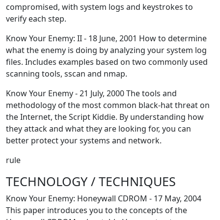
compromised, with system logs and keystrokes to
verify each step.
Know Your Enemy: II - 18 June, 2001 How to determine
what the enemy is doing by analyzing your system log
files. Includes examples based on two commonly used
scanning tools, sscan and nmap.
Know Your Enemy - 21 July, 2000 The tools and
methodology of the most common black-hat threat on
the Internet, the Script Kiddie. By understanding how
they attack and what they are looking for, you can
better protect your systems and network.
rule
TECHNOLOGY / TECHNIQUES
Know Your Enemy: Honeywall CDROM - 17 May, 2004
This paper introduces you to the concepts of the