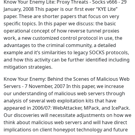
Know Your Enemy Lite: Proxy Threats - Socks v666 - 29
January, 2008 This paper is our first ever “KYE Lite”
paper. These are shorter papers that focus on very
specific topics. In this paper we discuss: the basic
operational concept of how reverse tunnel proxies
work, a new customized control protocol in use, the
advantages to the criminal community, a detailed
example and it’s similarities to legacy SOCKS protocols,
and how this activity can be further identified including
mitigation strategies.
Know Your Enemy: Behind the Scenes of Malicious Web
Servers - 7 November, 2007 In this paper, we increase
our understanding of malicious web servers through
analysis of several web exploitation kits that have
appeared in 2006/07: WebAttacker, MPack, and IcePack.
Our discoveries will necessitate adjustments on how we
think about malicious web servers and will have direct
implications on client honeypot technology and future