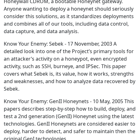
Honeywall CDROM, a bootable Honeynet gateway.
Anyone wanting to deploy a honeynet should seriously
consider this solutions, as it standardizes deployments
and combines all of our tools, including data control,
data capture, and data analysis.
Know Your Enemy: Sebek - 17 November, 2003 A
detailed look into one of the Project’s primary tools for
an attacker’s activity on a honeypot, even encrypted
activity, such as SSH, burneye, and IPSec. This paper
covers what Sebek is, its value, how it works, strengths
and weaknesses, and how to analyze data recovered by
Sebek.
Know Your Enemy: GenII Honeynets - 10 May, 2005 This
papers describes step-by-step how to build, deploy, and
test a 2nd generation (GenII) Honeynet using the latest
technologies. GenII Honeynets are considered easier to
deploy, harder to detect, and safer to maintain then the
original GenI technologies.